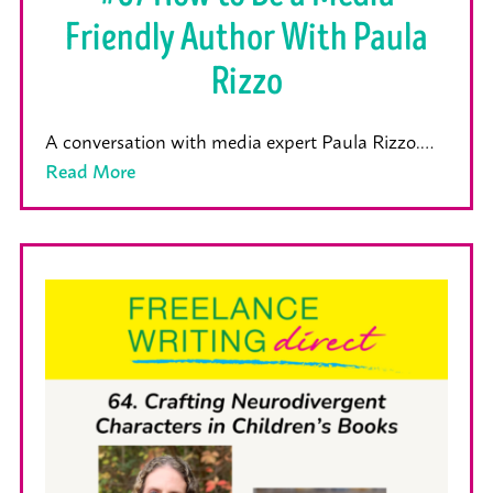
Friendly Author With Paula
Rizzo
A conversation with media expert Paula Rizzo.…
Read More