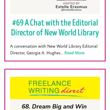
#69 A Chat with the Editorial
Director of New World Library
A conversation with New World Library Editorial
Director, Georgia A. Hughes…
Read More