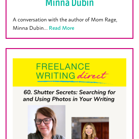
Minna Dubin
A conversation with the author of Mom Rage,
Minna Dubin…
Read More