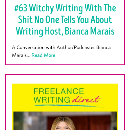
#63 Witchy Writing With The
Shit No One Tells You About
Writing Host, Bianca Marais
A Conversation with Author/Podcaster Bianca
Marais…
Read More