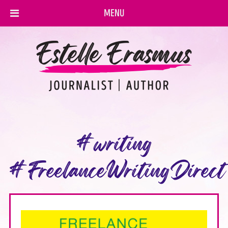
MENU
#writing
#FreelanceWritingDirect