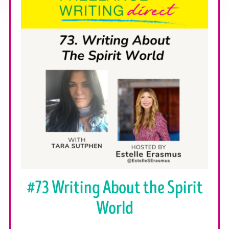
#73 Writing About the Spirit
World