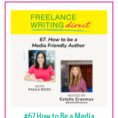
#67 How to Be a Media