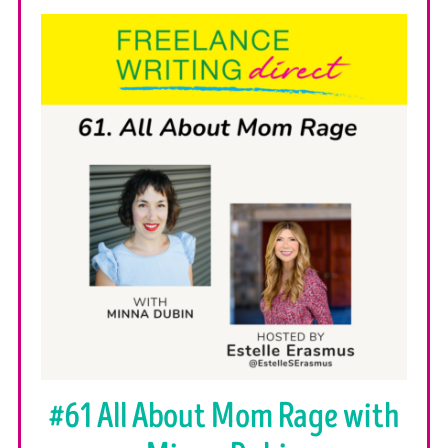
#61 All About Mom Rage with