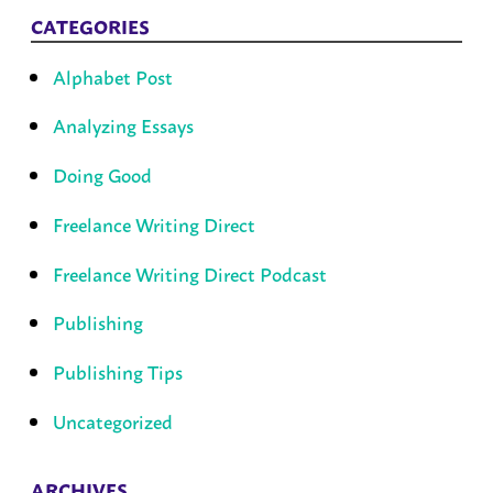
CATEGORIES
Alphabet Post
Analyzing Essays
Doing Good
Freelance Writing Direct
Freelance Writing Direct Podcast
Publishing
Publishing Tips
Uncategorized
ARCHIVES