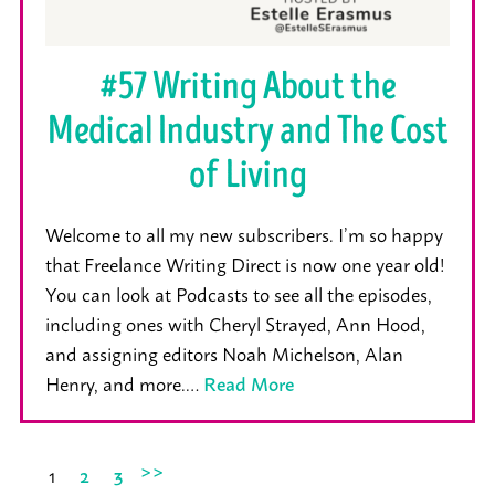
#57 Writing About the
Medical Industry and The Cost
of Living
Welcome to all my new subscribers. I’m so happy
that Freelance Writing Direct is now one year old!
You can look at Podcasts to see all the episodes,
including ones with Cheryl Strayed, Ann Hood,
and assigning editors Noah Michelson, Alan
Henry, and more.…
Read More
>>
1
2
3