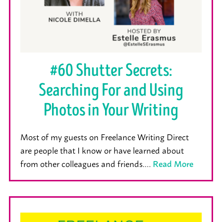
#60 Shutter Secrets:
Searching For and Using
Photos in Your Writing
Most of my guests on Freelance Writing Direct
are people that I know or have learned about
from other colleagues and friends.…
Read More