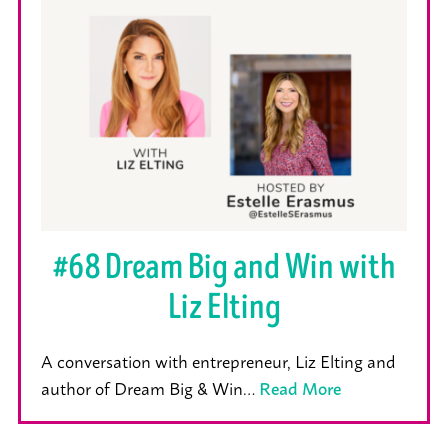
#68 Dream Big and Win with
Liz Elting
A conversation with entrepreneur, Liz Elting and
author of Dream Big & Win…
Read More