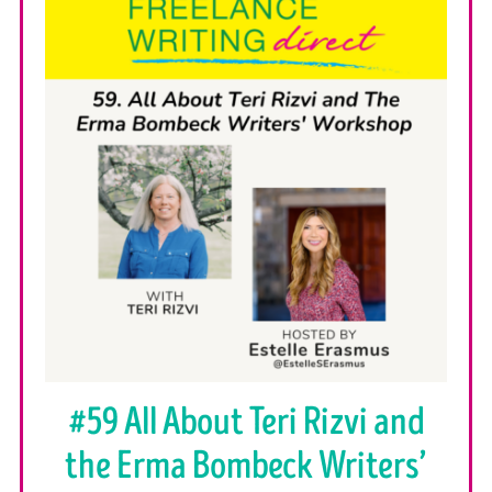
#59 All About Teri Rizvi and
the Erma Bombeck Writers’