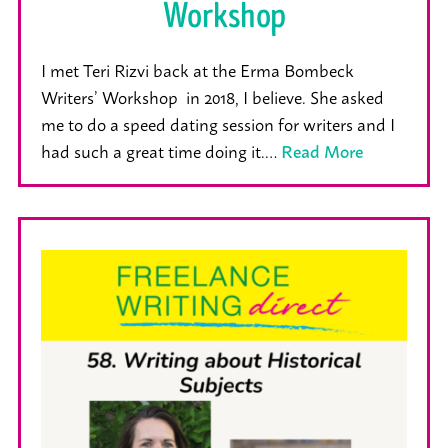
Workshop
I met Teri Rizvi back at the Erma Bombeck
Writers’ Workshop in 2018, I believe. She asked
me to do a speed dating session for writers and I
had such a great time doing it.…
Read More