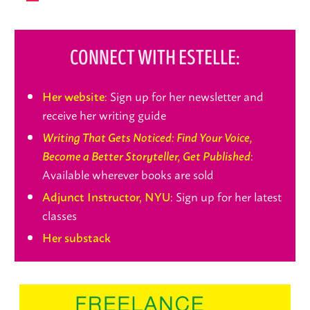
CONNECT WITH ESTELLE:
: Sign up for her newsletter and
Her website
receive her writing guide
Writing That Gets Noticed: Find Your Voice,
:
Become a Better Storyteller, Get Published
Available wherever books are sold
: Sign up for her latest
Adjunct Instructor, NYU
classes
Her substack