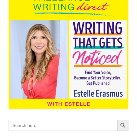
Search Button
Search
for: