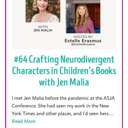
#64 Crafting Neurodivergent
Characters in Children’s Books
with Jen Malia
I met Jen Malia before the pandemic at the ASJA
Conference. She had seen my work in the New
York Times and other places, and I’d seen hers.…
Read More