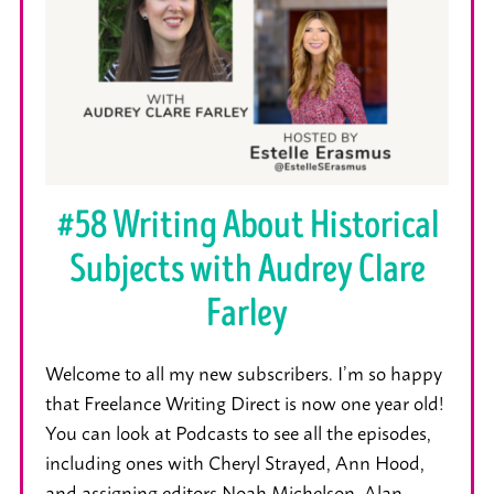
#58 Writing About Historical
Subjects with Audrey Clare
Farley
Welcome to all my new subscribers. I’m so happy
that Freelance Writing Direct is now one year old!
You can look at Podcasts to see all the episodes,
including ones with Cheryl Strayed, Ann Hood,
and assigning editors Noah Michelson, Alan