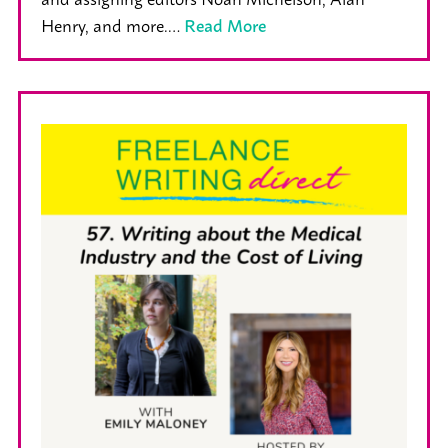
Henry, and more.…
Read More