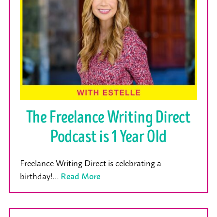
The Freelance Writing Direct
Podcast is 1 Year Old
Freelance Writing Direct is celebrating a
birthday!…
Read More