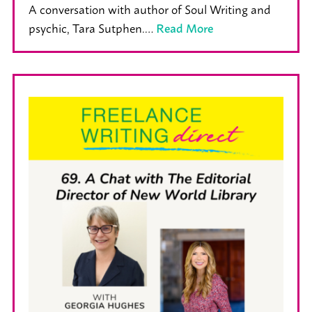
A conversation with author of Soul Writing and
psychic, Tara Sutphen.…
Read More