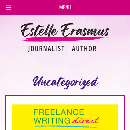
MENU
Uncategorized