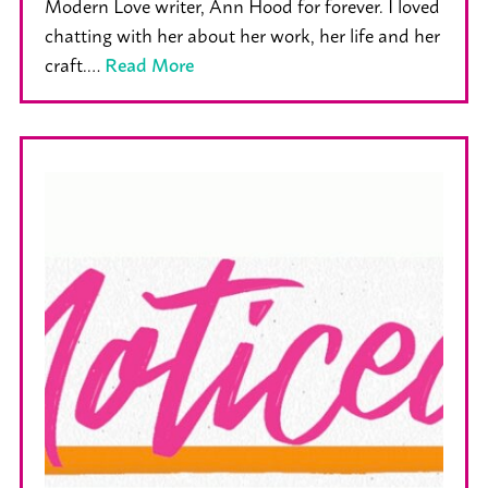
Modern Love writer, Ann Hood for forever. I loved
chatting with her about her work, her life and her
craft.…
Read More