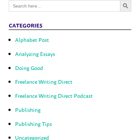
Search
for:
CATEGORIES
Alphabet Post
Analyzing Essays
Doing Good
Freelance Writing Direct
Freelance Writing Direct Podcast
Publishing
Publishing Tips
Uncategorized