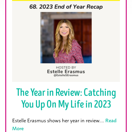
The Year in Review: Catching
You Up On My Life in 2023
Estelle Erasmus shows her year in review.…
Read
More