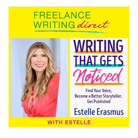
Search Button