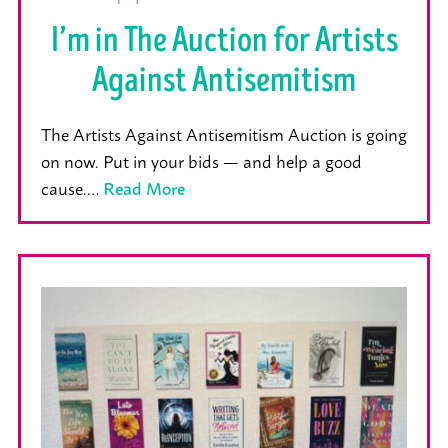
I’m in The Auction for Artists
Against Antisemitism
The Artists Against Antisemitism Auction is going
on now. Put in your bids — and help a good
cause.…
Read More