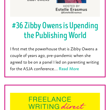
#36 Zibby Owens is Upending
the Publishing World
I first met the powerhouse that is Zibby Owens a
couple of years ago, pre-pandemic when she
agreed to be on a panel I led on parenting writing
for the ASJA conference.…
Read More