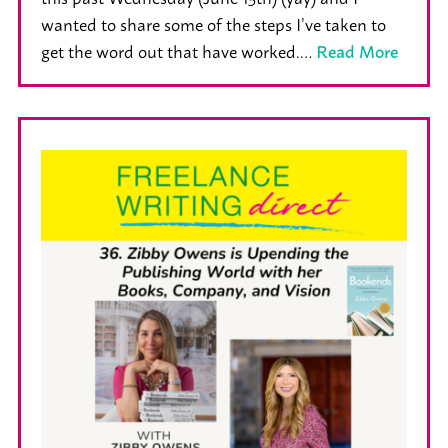
wanted to share some of the steps I’ve taken to
get the word out that have worked.…
Read More