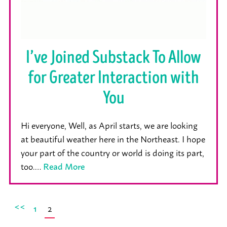
I’ve Joined Substack To Allow
for Greater Interaction with
You
Hi everyone, Well, as April starts, we are looking
at beautiful weather here in the Northeast. I hope
your part of the country or world is doing its part,
too.…
Read More
<<
2
1