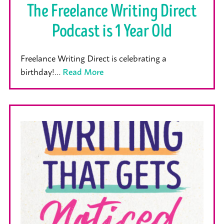
The Freelance Writing Direct
Podcast is 1 Year Old
Freelance Writing Direct is celebrating a
birthday!…
Read More