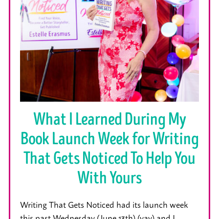
What I Learned During My
Book Launch Week for Writing
That Gets Noticed To Help You
With Yours
Writing That Gets Noticed had its launch week
this past Wednesday (June 13th) (yay) and I