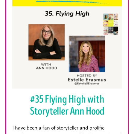
#35 Flying High with
Storyteller Ann Hood
I have been a fan of storyteller and prolific