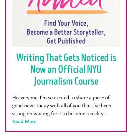
Writing That Gets Noticed is
Now an Official NYU
Journalism Course
Hi everyone, I’m so excited to share a piece of
good news today with all of you that I’ve been
sitting on waiting for it to become a reality!…
Read More