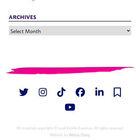
ARCHIVES
Archives
All materials copyright © 2026 Estelle Erasmus. All rights reserved.
Website by
Websy Daisy
.