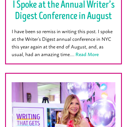
I Spoke at the Annual Writer’s
Digest Conference in August
I have been so remiss in writing this post. I spoke
at the Writer’s Digest annual conference in NYC
this year again at the end of August, and, as
usual, had an amazing time.…
Read More