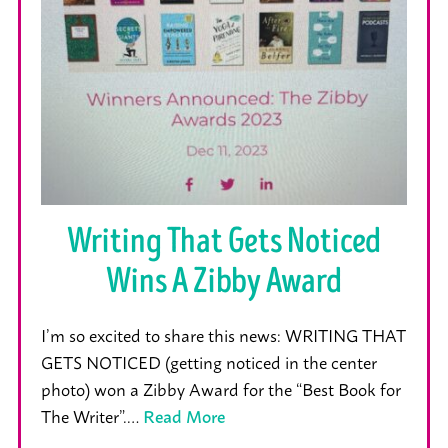
Writing That Gets Noticed
Wins A Zibby Award
I’m so excited to share this news: WRITING THAT
GETS NOTICED (getting noticed in the center
photo) won a Zibby Award for the “Best Book for
The Writer”.…
Read More