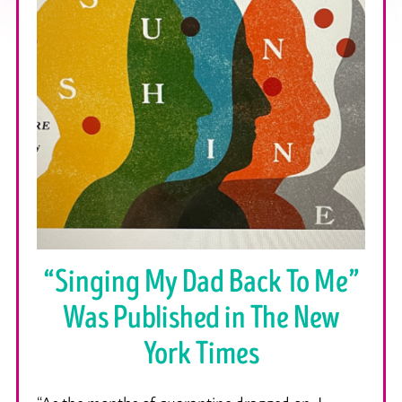
“Singing My Dad Back To Me”
Was Published in The New
York Times
“As the months of quarantine dragged on, I