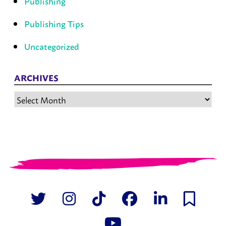
Publishing
Publishing Tips
Uncategorized
ARCHIVES
Archives