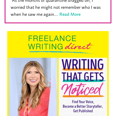
worried that he might not remember who I was
when he saw me again.…
Read More