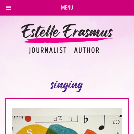
MENU
singing