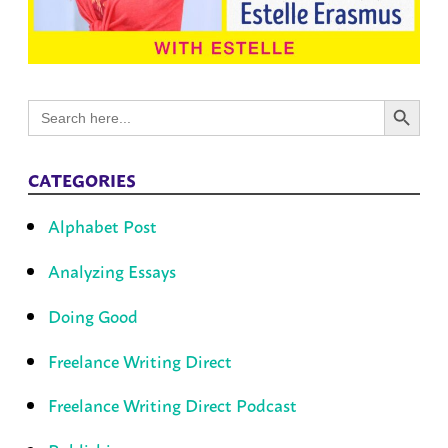
Search Button
Search
for:
CATEGORIES
Alphabet Post
Analyzing Essays
Doing Good
Freelance Writing Direct
Freelance Writing Direct Podcast