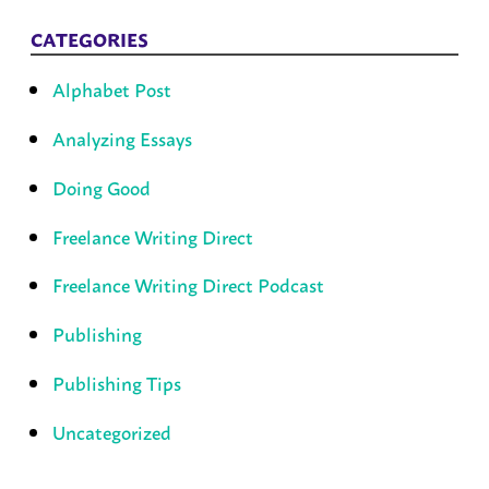
CATEGORIES
Alphabet Post
Analyzing Essays
Doing Good
Freelance Writing Direct
Freelance Writing Direct Podcast
Publishing
Publishing Tips
Uncategorized