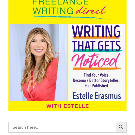
Search Button
Search
for: