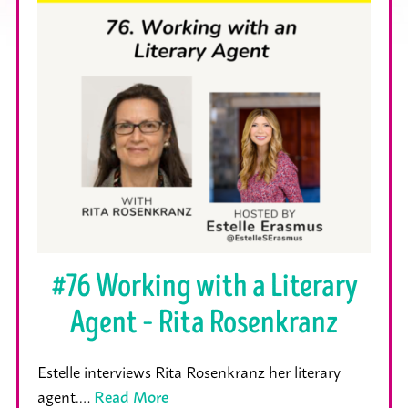
#76 Working with a Literary
Agent – Rita Rosenkranz
Estelle interviews Rita Rosenkranz her literary
agent.…
Read More