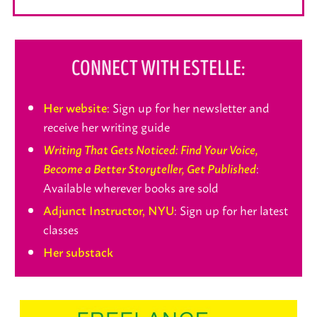
CONNECT WITH ESTELLE:
: Sign up for her newsletter and
Her website
receive her writing guide
Writing That Gets Noticed: Find Your Voice,
:
Become a Better Storyteller, Get Published
Available wherever books are sold
: Sign up for her latest
Adjunct Instructor, NYU
classes
Her substack