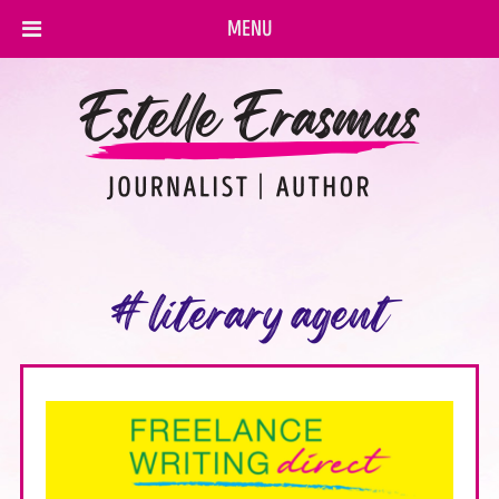
MENU
#literary agent