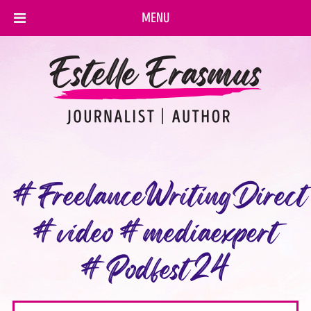
MENU
#FreelanceWritingDirect
#video #mediaexpert
#Podfest24