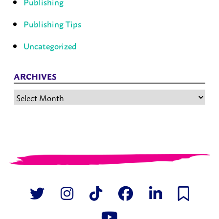
Publishing
Publishing Tips
Uncategorized
ARCHIVES
Archives