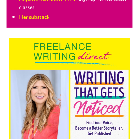
classes
Her substack