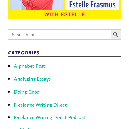
Search Button
Search
for:
CATEGORIES
Alphabet Post
Analyzing Essays
Doing Good
Freelance Writing Direct
Freelance Writing Direct Podcast