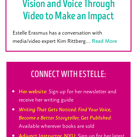
Vision and Voice Through
Video to Make an Impact
Estelle Erasmus has a conversation with
media/video expert Kim Rittberg.…
Read More
CONNECT WITH ESTELLE:
: Sign up for her newsletter and
Her website
receive her writing guide
Writing That Gets Noticed: Find Your Voice,
:
Become a Better Storyteller, Get Published
Available wherever books are sold
: Sign up for her latest
Adjunct Instructor, NYU