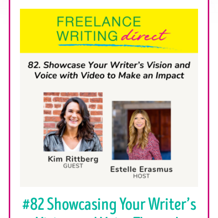
#82 Showcasing Your Writer’s