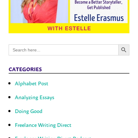
Search Button
Search
for:
CATEGORIES
Alphabet Post
Analyzing Essays
Doing Good
Freelance Writing Direct