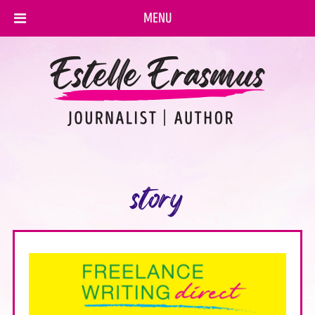
MENU
story