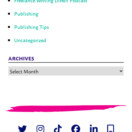
Freelance Writing Direct Podcast
Publishing
Publishing Tips
Uncategorized
ARCHIVES
Archives