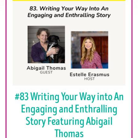
#83 Writing Your Way into An
Engaging and Enthralling
Story Featuring Abigail
Thomas