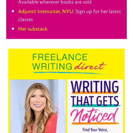
Available wherever books are sold
: Sign up for her latest
Adjunct Instructor, NYU
classes
Her substack