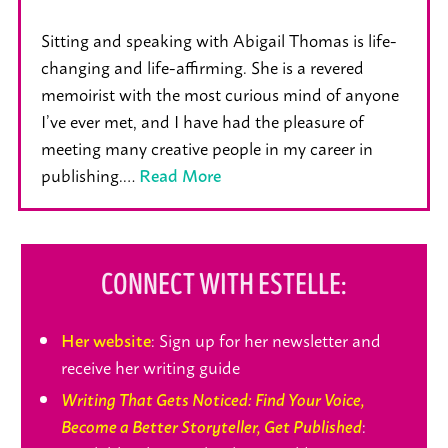
Sitting and speaking with Abigail Thomas is life-
changing and life-affirming. She is a revered
memoirist with the most curious mind of anyone
I’ve ever met, and I have had the pleasure of
meeting many creative people in my career in
publishing.…
Read More
CONNECT WITH ESTELLE:
: Sign up for her newsletter and
Her website
receive her writing guide
Writing That Gets Noticed: Find Your Voice,
:
Become a Better Storyteller, Get Published