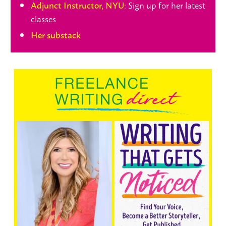
: Sign up for her latest
Adjunct Instructor, NYU
classes
Her substack