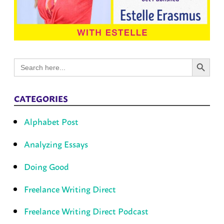
Search Button
Search
for:
CATEGORIES
Alphabet Post
Analyzing Essays
Doing Good
Freelance Writing Direct
Freelance Writing Direct Podcast