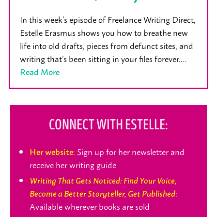
In this week’s episode of Freelance Writing Direct,
Estelle Erasmus shows you how to breathe new
life into old drafts, pieces from defunct sites, and
writing that’s been sitting in your files forever.…
Read More
CONNECT WITH ESTELLE:
: Sign up for her newsletter and
Her website
receive her writing guide
Writing That Gets Noticed: Find Your Voice,
:
Become a Better Storyteller, Get Published
Available wherever books are sold