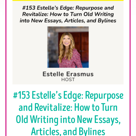
#153 Estelle’s Edge: Repurpose
and Revitalize: How to Turn
Old Writing into New Essays,
Articles, and Bylines