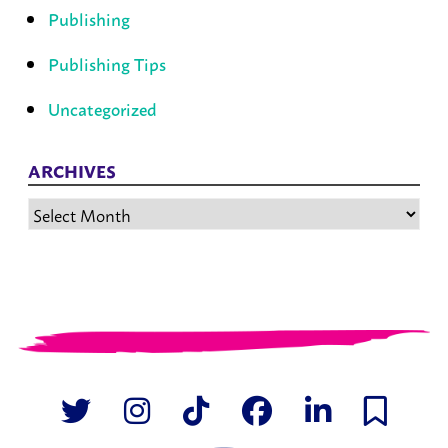
Publishing
Publishing Tips
Uncategorized
ARCHIVES
Archives