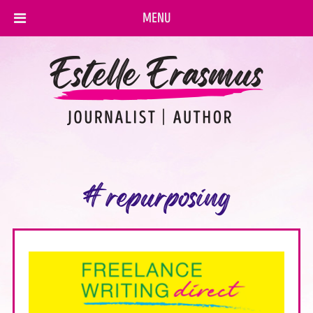
MENU
#repurposing