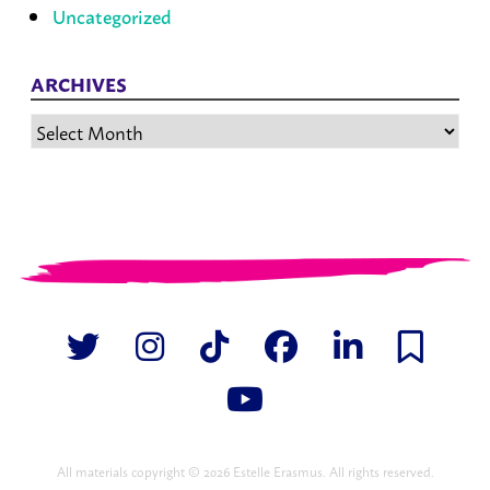
Uncategorized
ARCHIVES
Archives
All materials copyright © 2026 Estelle Erasmus. All rights reserved.