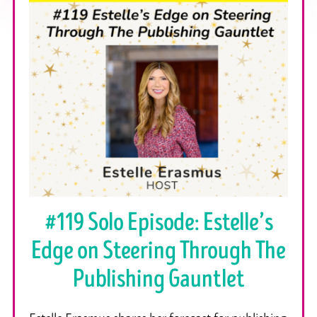
#119 Solo Episode: Estelle’s
Edge on Steering Through The
Publishing Gauntlet
Estelle Erasmus shares her forecast for publishing