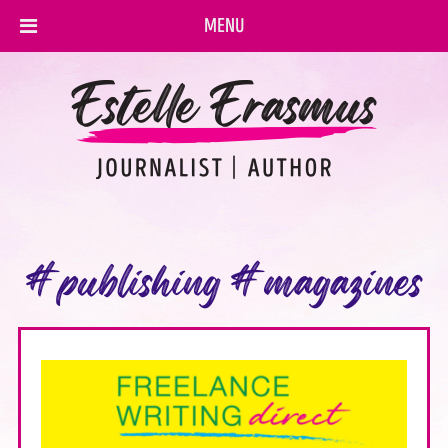
MENU
#publishing #magazines