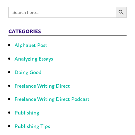
Search Button
Search
for:
CATEGORIES
Alphabet Post
Analyzing Essays
Doing Good
Freelance Writing Direct
Freelance Writing Direct Podcast
Publishing
Publishing Tips