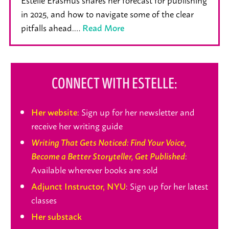
in 2025, and how to navigate some of the clear
pitfalls ahead.…
Read More
CONNECT WITH ESTELLE:
: Sign up for her newsletter and
Her website
receive her writing guide
Writing That Gets Noticed: Find Your Voice,
:
Become a Better Storyteller, Get Published
Available wherever books are sold
: Sign up for her latest
Adjunct Instructor, NYU
classes
Her substack