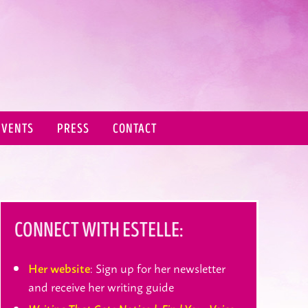
EVENTS
PRESS
CONTACT
CONNECT WITH ESTELLE:
: Sign up for her newsletter
Her website
and receive her writing guide