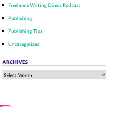
Freelance Writing Direct Podcast
Publishing
Publishing Tips
Uncategorized
ARCHIVES
Archives