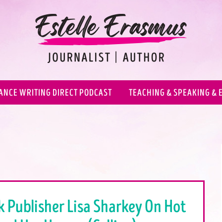
ANCE WRITING DIRECT PODCAST
TEACHING & SPEAKING & 
k Publisher Lisa Sharkey On Hot