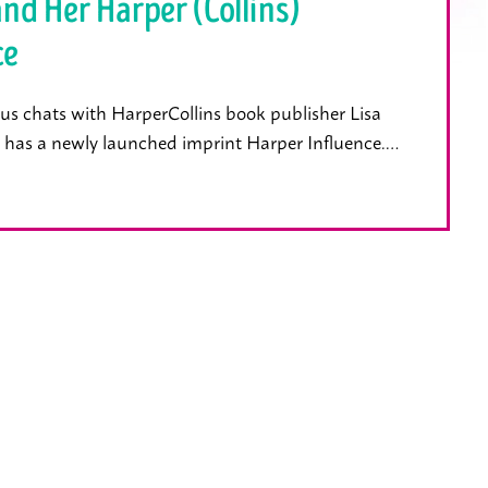
and Her Harper (Collins)
ce
us chats with HarperCollins book publisher Lisa
 has a newly launched imprint Harper Influence.…