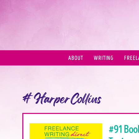
ABOUT
WRITING
FREEL
#HarperCollins
#91 Boo