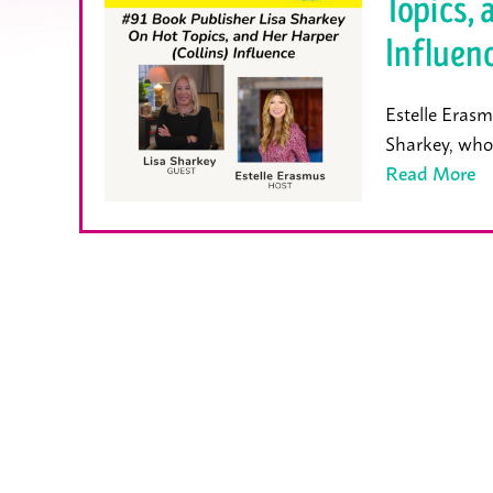
Topics, 
Influen
Estelle Erasm
Sharkey, who
Read More