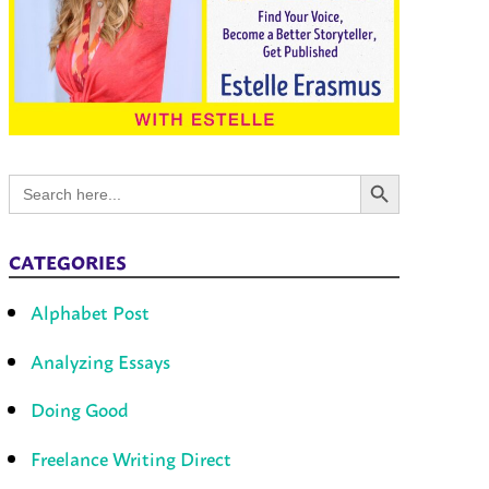
Search Button
Search
for:
CATEGORIES
Alphabet Post
Analyzing Essays
Doing Good
Freelance Writing Direct