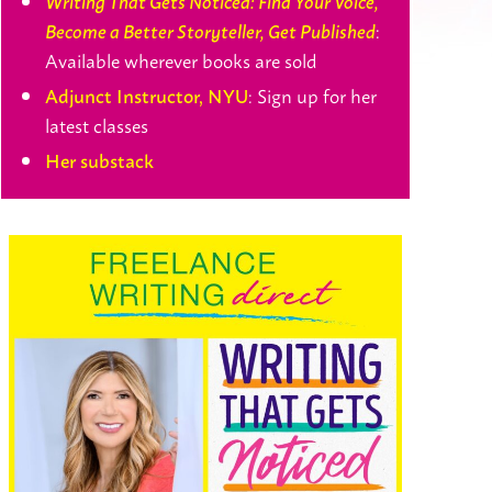
Writing That Gets Noticed: Find Your Voice,
:
Become a Better Storyteller, Get Published
Available wherever books are sold
: Sign up for her
Adjunct Instructor, NYU
latest classes
Her substack