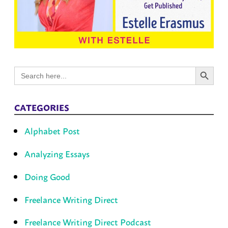
Search Button
Search
for:
CATEGORIES
Alphabet Post
Analyzing Essays
Doing Good
Freelance Writing Direct
Freelance Writing Direct Podcast