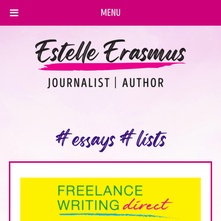
MENU
#essays #lists