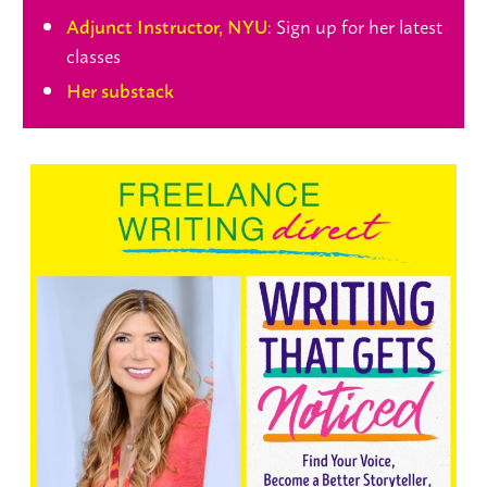
: Sign up for her latest
Adjunct Instructor, NYU
classes
Her substack