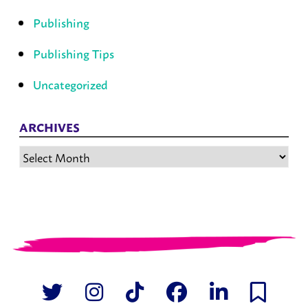
Publishing
Publishing Tips
Uncategorized
ARCHIVES
Archives