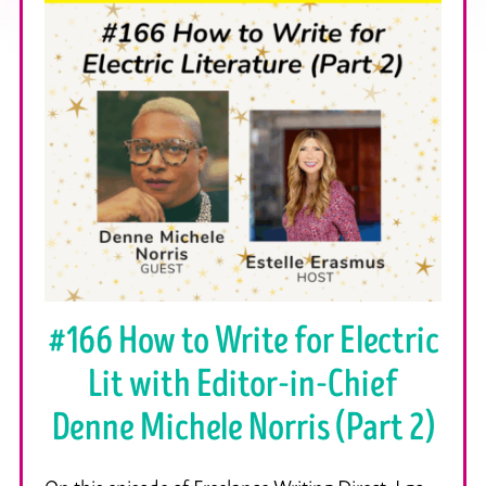
#166 How to Write for Electric
Lit with Editor-in-Chief
Denne Michele Norris (Part 2)
On this episode of Freelance Writing Direct, I go