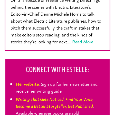
behind the scenes with Electric Literature’s
Editor-in-Chief Denne Michele Norris to talk
about what Electric Literature publishes, how to
pitch them successfully, the craft mistakes that
make editors stop reading, and the kinds of
stories they’re looking for next.…
Read More
CONNECT WITH ESTELLE:
: Sign up for her newsletter and
Her website
receive her writing guide
Writing That Gets Noticed: Find Your Voice,
:
Become a Better Storyteller, Get Published
Available wherever books are sold