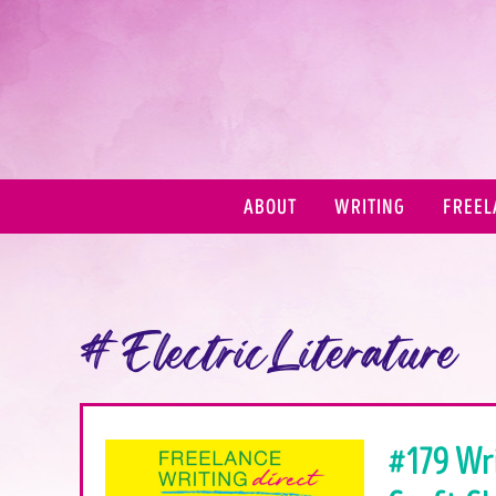
ABOUT
WRITING
FREEL
#ElectricLiterature
#179 Wr