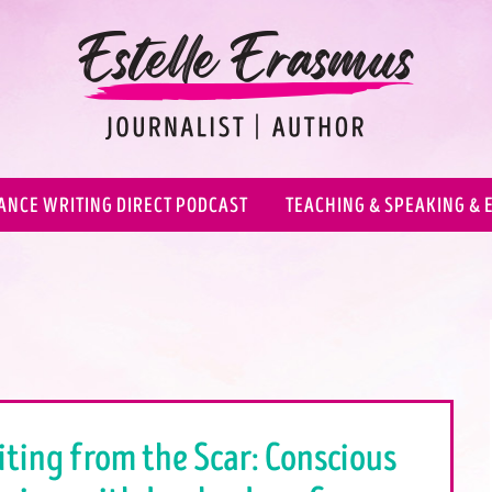
ANCE WRITING DIRECT PODCAST
TEACHING & SPEAKING & 
iting from the Scar: Conscious