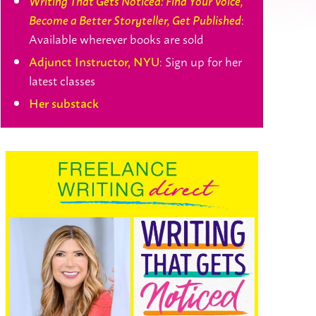
Writing That Gets Noticed: Find Your Voice,
:
Become a Better Storyteller, Get Published
Available wherever books are sold
: Sign up for her
Adjunct Instructor, NYU
latest classes
Her substack