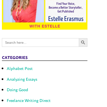
Search Button
Search
for:
CATEGORIES
Alphabet Post
Analyzing Essays
Doing Good
Freelance Writing Direct