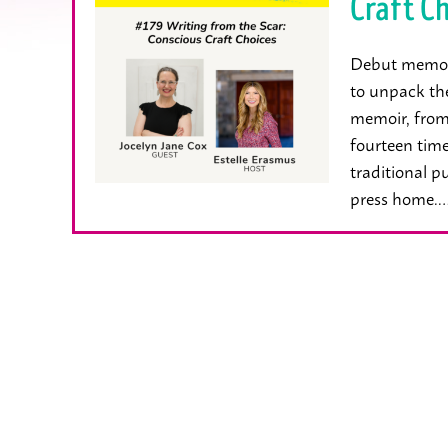
Craft Ch
Debut memoiri
to unpack th
memoir, from 
fourteen time
traditional p
press home.