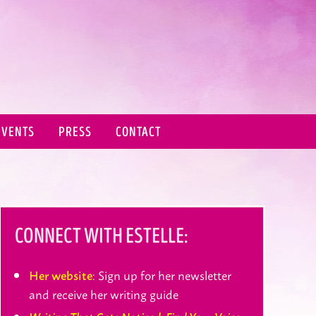
EVENTS
PRESS
CONTACT
CONNECT WITH ESTELLE:
: Sign up for her newsletter
Her website
and receive her writing guide