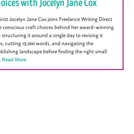
oices with Jocelyn Jane Cox
st Jocelyn Jane Cox joins Freelance Writing Direct
e conscious craft choices behind her award-winning
structuring it around a single day to revising it
s, cutting 13,000 words, and navigating the
ublishing landscape before finding the right small
…
Read More