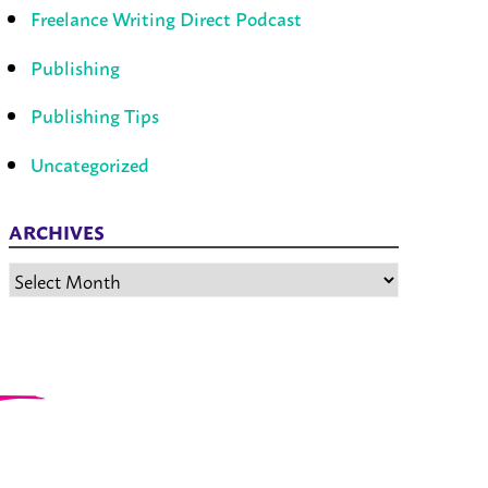
Freelance Writing Direct Podcast
Publishing
Publishing Tips
Uncategorized
ARCHIVES
Archives