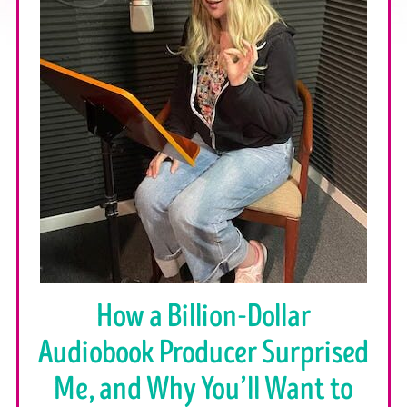
How a Billion-Dollar
Audiobook Producer Surprised
Me, and Why You’ll Want to