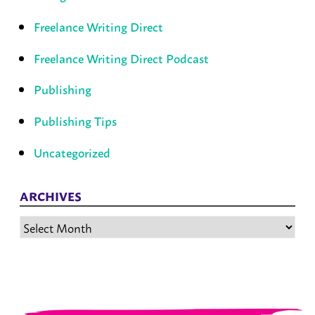
Freelance Writing Direct
Freelance Writing Direct Podcast
Publishing
Publishing Tips
Uncategorized
ARCHIVES
Archives