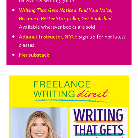
Writing That Gets Noticed: Find Your Voice,
:
Become a Better Storyteller, Get Published
Available wherever books are sold
: Sign up for her latest
Adjunct Instructor, NYU
classes
Her substack