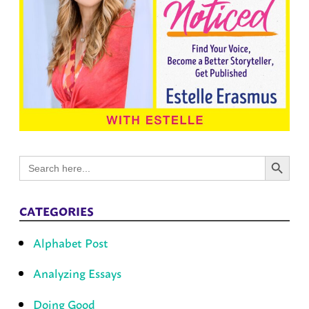
Search Button
Search
for:
CATEGORIES
Alphabet Post
Analyzing Essays
Doing Good