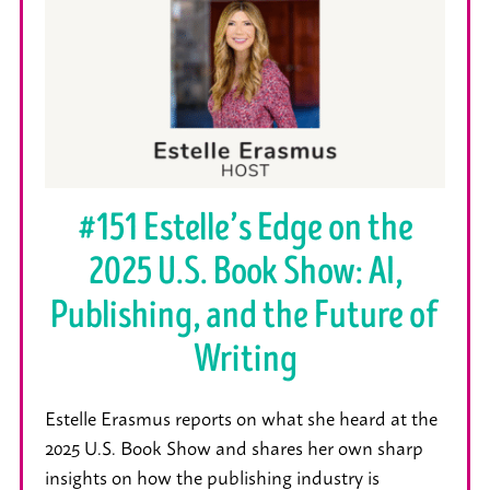
#151 Estelle’s Edge on the
2025 U.S. Book Show: AI,
Publishing, and the Future of
Writing
Estelle Erasmus reports on what she heard at the
2025 U.S. Book Show and shares her own sharp
insights on how the publishing industry is