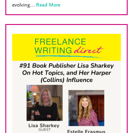
evolving.…
Read More