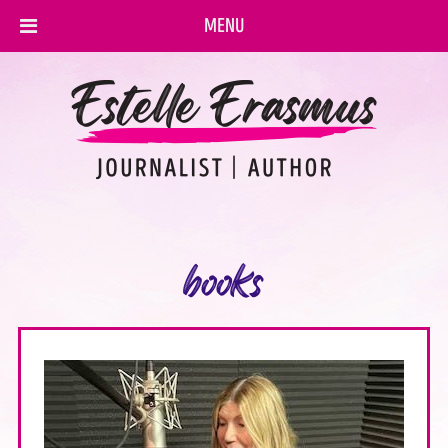
MENU
books