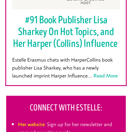
#91 Book Publisher Lisa
Sharkey On Hot Topics, and
Her Harper (Collins) Influence
Estelle Erasmus chats with HarperCollins book
publisher Lisa Sharkey, who has a newly
launched imprint Harper Influence.…
Read More
CONNECT WITH ESTELLE:
: Sign up for her newsletter and
Her website
receive her writing guide