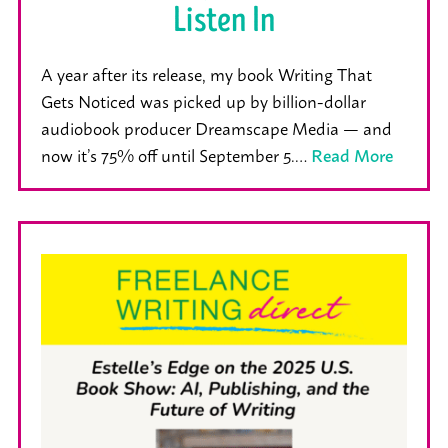
Listen In
A year after its release, my book Writing That
Gets Noticed was picked up by billion-dollar
audiobook producer Dreamscape Media — and
now it’s 75% off until September 5.…
Read More