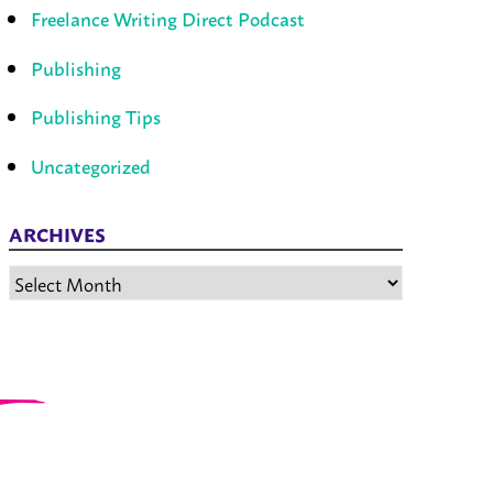
Freelance Writing Direct Podcast
Publishing
Publishing Tips
Uncategorized
ARCHIVES
Archives