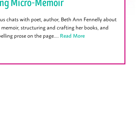
ing Micro-Memoir
us chats with poet, author, Beth Ann Fennelly about
 memoir, structuring and crafting her books, and
elling prose on the page.…
Read More