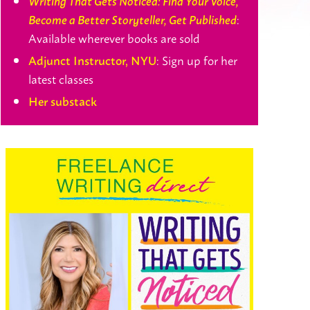
Writing That Gets Noticed: Find Your Voice,
:
Become a Better Storyteller, Get Published
Available wherever books are sold
: Sign up for her
Adjunct Instructor, NYU
latest classes
Her substack