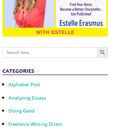
Search Button
Search
for:
CATEGORIES
Alphabet Post
Analyzing Essays
Doing Good
Freelance Writing Direct