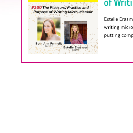
of Writ
Estelle Erasm
writing micro
putting comp