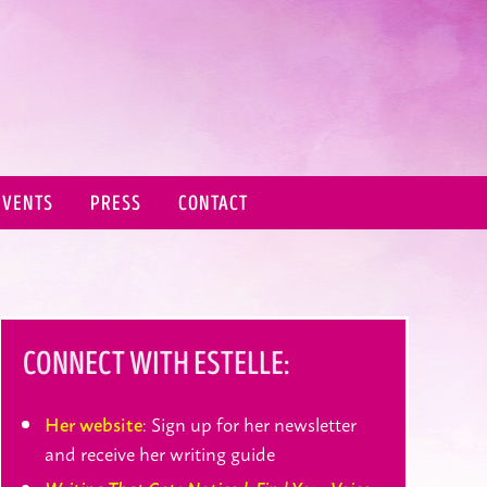
EVENTS
PRESS
CONTACT
CONNECT WITH ESTELLE:
: Sign up for her newsletter
Her website
and receive her writing guide