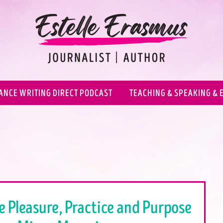
ANCE WRITING DIRECT PODCAST
TEACHING & SPEAKING & 
e Pleasure, Practice and Purpose