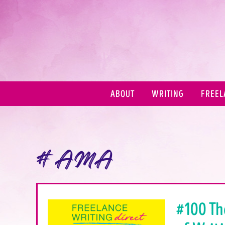
ABOUT
WRITING
FREEL
#AMA
#100 Th