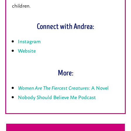
children.
Connect with Andrea:
Instagram
Website
More:
Women Are The Fiercest Creatures
: A Novel
Nobody Should Believe Me Podcast