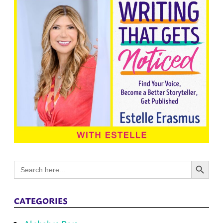
Search Button
Search
for:
CATEGORIES