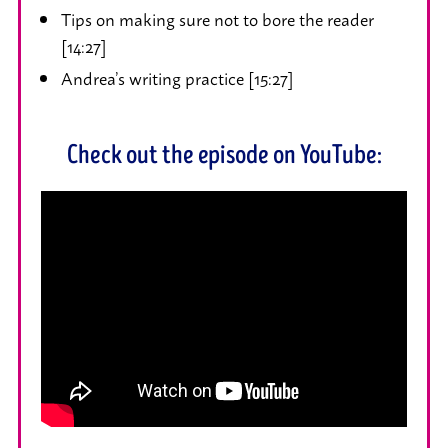
Tips on making sure not to bore the reader
[14:27]
Andrea’s writing practice [15:27]
Check out the episode on YouTube: