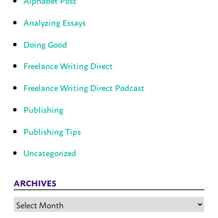
Alphabet Post
Analyzing Essays
Doing Good
Freelance Writing Direct
Freelance Writing Direct Podcast
Publishing
Publishing Tips
Uncategorized
ARCHIVES
Archives