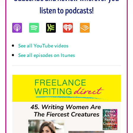
listen to podcasts!
See all YouTube videos
See all episodes on Itunes