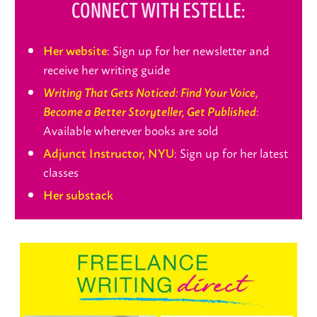
CONNECT WITH ESTELLE:
: Sign up for her newsletter and
Her website
receive her writing guide
Writing That Gets Noticed: Find Your Voice,
:
Become a Better Storyteller, Get Published
Available wherever books are sold
: Sign up for her latest
Adjunct Instructor, NYU
classes
Her substack