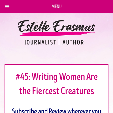
MENU
#45: Writing Women Are
the Fiercest Creatures
Subscribe and Review wherever you