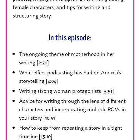
female characters, and tips for writing and
structuring story.
In this episode:
The ongoing theme of motherhood in her
writing [2:20]
What effect podcasting has had on Andrea’s
storytelling [4:04]
Writing strong woman protagonists [5:51]
Advice for writing through the lens of different
characters and incorporating multiple POVs in
your story [10:51]
How to keep from repeating a story in a tight
timeline [13:10]