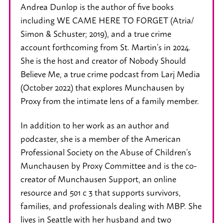
Andrea Dunlop is the author of five books
including WE CAME HERE TO FORGET (Atria/
Simon & Schuster; 2019), and a true crime
account forthcoming from St. Martin’s in 2024.
She is the host and creator of Nobody Should
Believe Me, a true crime podcast from Larj Media
(October 2022) that explores Munchausen by
Proxy from the intimate lens of a family member.
In addition to her work as an author and
podcaster, she is a member of the American
Professional Society on the Abuse of Children’s
Munchausen by Proxy Committee and is the co-
creator of Munchausen Support, an online
resource and 501 c 3 that supports survivors,
families, and professionals dealing with MBP. She
lives in Seattle with her husband and two