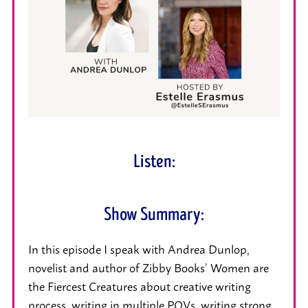
Listen:
Show Summary:
In this episode I speak with Andrea Dunlop,
novelist and author of Zibby Books’ Women are
the Fiercest Creatures about creative writing
process, writing in multiple POVs, writing strong