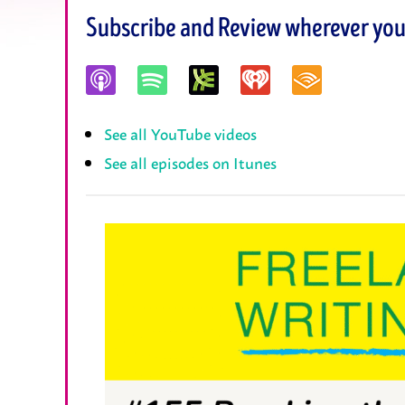
Subscribe and Review wherever you 
See all YouTube videos
See all episodes on Itunes