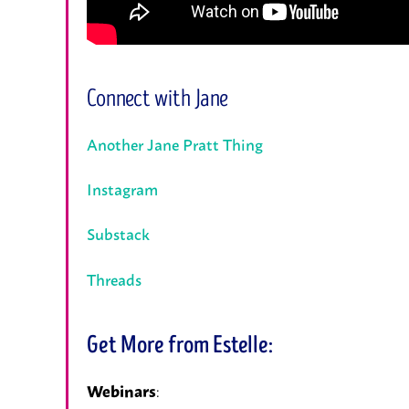
Connect with Jane
Another Jane Pratt Thing
Instagram
Substack
Threads
Get More from Estelle:
:
Webinars