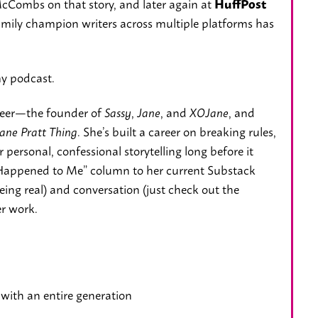
cCombs on that story, and later again at
HuffPost
Emily champion writers across multiple platforms has
my podcast.
oneer—the founder of
,
, and
, and
Sassy
Jane
XOJane
. She’s built a career on breaking rules,
ane Pratt Thing
personal, confessional storytelling long before it
Happened to Me” column to her current Substack
ing real) and conversation (just check out the
er work.
with an entire generation