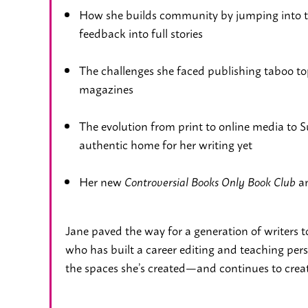
How she builds community by jumping into 
feedback into full stories
The challenges she faced publishing taboo topi
magazines
The evolution from print to online media to
authentic home for her writing yet
Her new
an
Controversial Books Only Book Club
Jane paved the way for a generation of writers t
who has built a career editing and teaching per
the spaces she’s created—and continues to creat