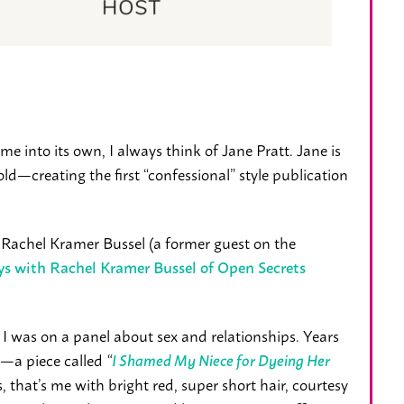
 into its own, I always think of Jane Pratt. Jane is
old—creating the first “confessional” style publication
o Rachel Kramer Bussel (a former guest on the
ays with Rachel Kramer Bussel of Open Secrets
 I was on a panel about sex and relationships. Years
—a piece called
“
I Shamed My Niece for Dyeing Her
s, that’s me with bright red, super short hair, courtesy