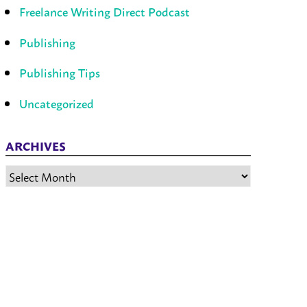
Freelance Writing Direct Podcast
Publishing
Publishing Tips
Uncategorized
ARCHIVES
Archives