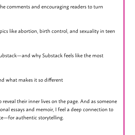
the comments and encouraging readers to turn
cs like abortion, birth control, and sexuality in teen
 Substack—and why Substack feels like the most
d what makes it so different
o reveal their inner lives on the page. And as someone
sonal essays and memoir, I feel a deep connection to
e—for authentic storytelling.