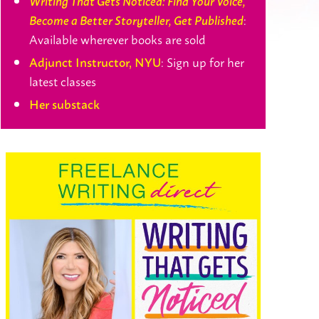
Writing That Gets Noticed: Find Your Voice,
:
Become a Better Storyteller, Get Published
Available wherever books are sold
: Sign up for her
Adjunct Instructor, NYU
latest classes
Her substack