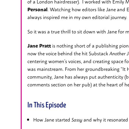
of a London hairdresser)
I worked with Emily M
.
. Watching how editors like Jane and 
Personal
always inspired me in my own editorial journey.
So it was a true thrill to sit down with Jane for 
is nothing short of a publishing pi
Jane Pratt
now the voice behind the hit Substack
Another J
centering women’s voices, and creating space for 
was mainstream. From her groundbreaking “It 
community, Jane has always put authenticity (be
comments section on her pub) at the heart of h
In This Episode
How Jane started
and why it resonated 
Sassy