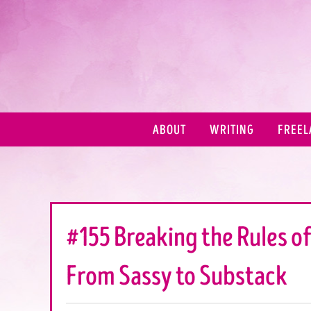
ABOUT
WRITING
FREEL
#155 Breaking the Rules of
From Sassy to Substack