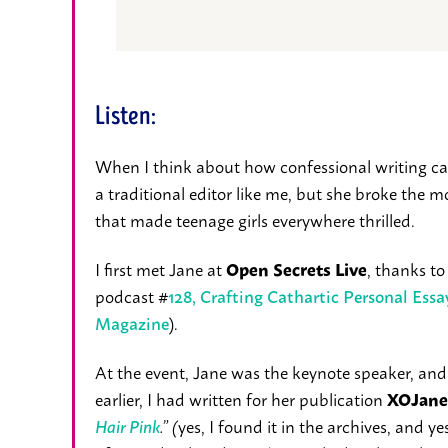
Listen:
When I think about how confessional writing came
a traditional editor like me, but she broke the m
that made teenage girls everywhere thrilled.
I first met Jane at
, thanks t
Open Secrets Live
podcast #
128, Crafting Cathartic Personal Ess
).
Magazine
At the event, Jane was the keynote speaker, and
earlier, I had written for her publication
XOJane
yes, I found it in the archives, and ye
Hair Pink
.” (