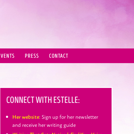
EVENTS
PRESS
CONTACT
CONNECT WITH ESTELLE:
: Sign up for her newsletter
Her website
and receive her writing guide