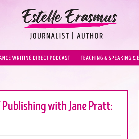
ANCE WRITING DIRECT PODCAST
TEACHING & SPEAKING & 
 Publishing with Jane Pratt: