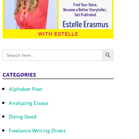
Search Button
Search
for:
CATEGORIES
Alphabet Post
Analyzing Essays
Doing Good
Freelance Writing Direct