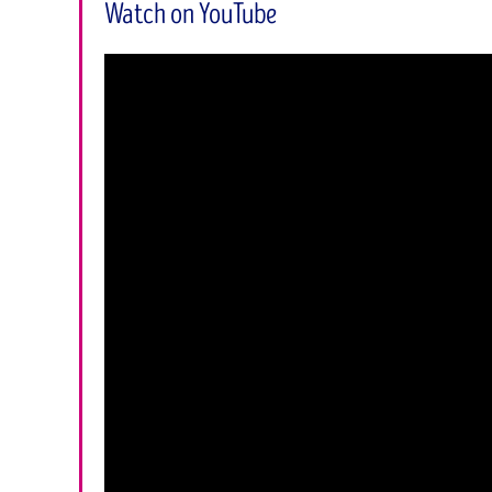
Watch on YouTube