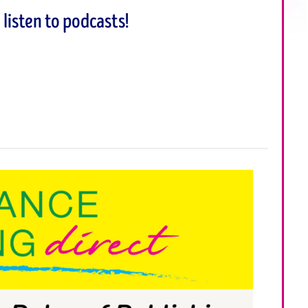
listen to podcasts!